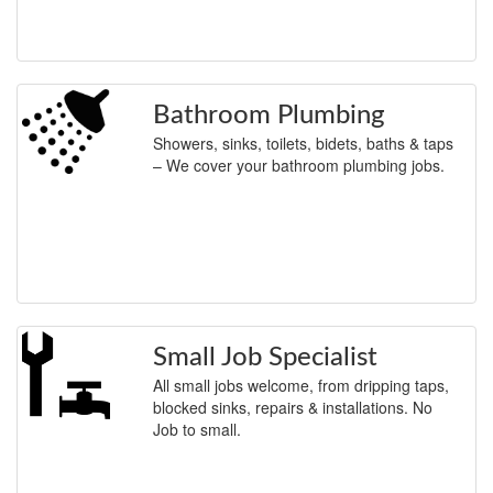
Bathroom Plumbing
Showers, sinks, toilets, bidets, baths & taps
– We cover your bathroom plumbing jobs.
Small Job Specialist
All small jobs welcome, from dripping taps,
blocked sinks, repairs & installations. No
Job to small.