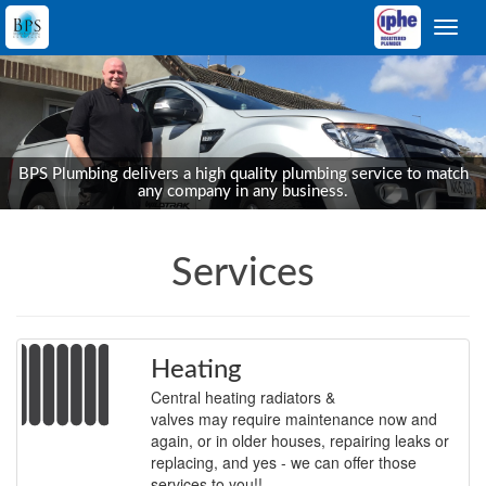
Toggl
navig
BPS Plumbing delivers a high quality plumbing service to match
any company in any business.
Services
Heating
Central heating radiators &
valves may require maintenance now and
again, or in older houses, repairing leaks or
replacing, and yes - we can offer those
services to you!!