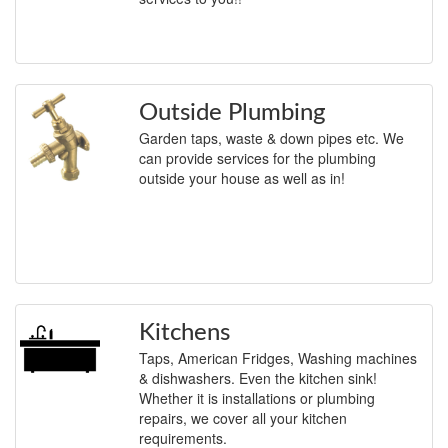
Outside Plumbing
Garden taps, waste & down pipes etc. We
can provide services for the plumbing
outside your house as well as in!
Kitchens
Taps, American Fridges, Washing machines
& dishwashers. Even the kitchen sink!
Whether it is installations or plumbing
repairs, we cover all your kitchen
requirements.